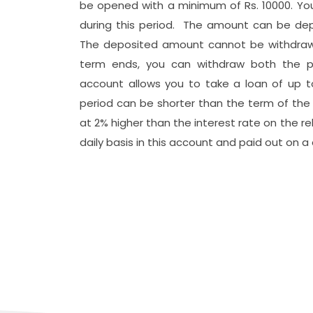
be opened with a minimum of Rs. 10000. Yo
during this period. The amount can be depo
The deposited amount cannot be withdrawn 
ो मधेश प्रदेश
term ends, you can withdraw both the pr
दस्य सम्मान
पन्न
account allows you to take a loan of up 
स्तरीकरण कार्यक्रम प्रोटेक्टमा आ
period can be shorter than the term of the 
संस्थाको समीक्षा गोष्ठी सम्पन्न
at 2% higher than the interest rate on the re
daily basis in this account and paid out on a 