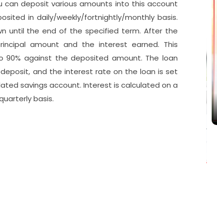
u can deposit various amounts into this account
sited in daily/weekly/fortnightly/monthly basis.
until the end of the specified term. After the
incipal amount and the interest earned. This
to 90% against the deposited amount. The loan
बद्ध
deposit, and the interest rate on the loan is set
lated savings account. Interest is calculated on a
quarterly basis.
Paramarsa