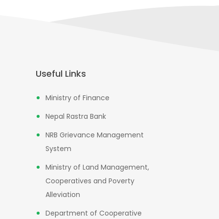
Useful Links
Ministry of Finance
Nepal Rastra Bank
NRB Grievance Management
System
Ministry of Land Management,
Cooperatives and Poverty
Alleviation
Department of Cooperative