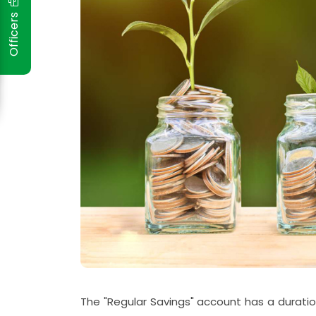
Officers
The "Regular Savings" account has a duratio