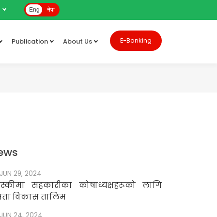
e
Eng
नेपा
E-Banking
Publication
About Us
ews
JUN 29, 2024
स्कीमा सहकारीका कोषाध्यक्षहरूको लागि
षमता विकास तालिम
JUN 24, 2024