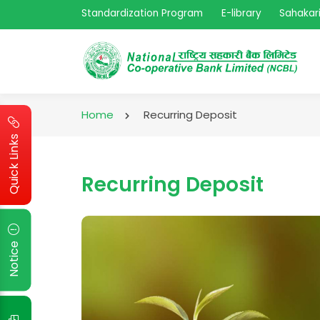
Standardization Program
E-library
Sahakari
Home
Recurring Deposit
Quick Links
Recurring Deposit
Notice