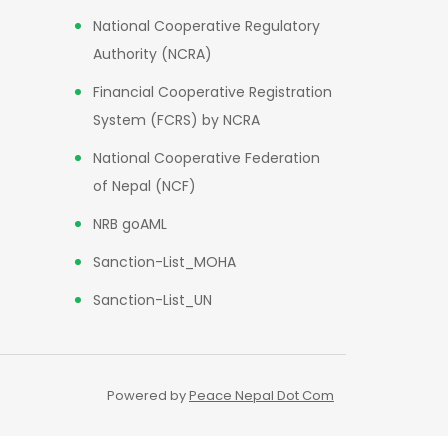
National Cooperative Regulatory
Authority (NCRA)
Financial Cooperative Registration
System (FCRS) by NCRA
National Cooperative Federation
of Nepal (NCF)
NRB goAML
Sanction-List_MOHA
Sanction-List_UN
Powered by
Peace Nepal Dot Com