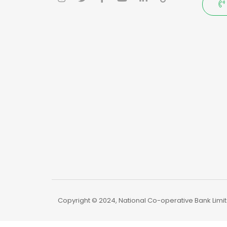
Copyright © 2024, National Co-operative Bank Limite