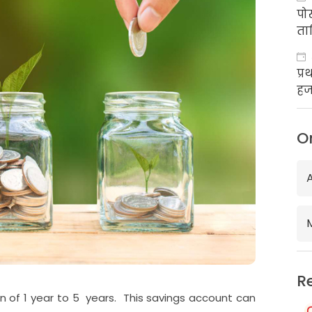
पो
ता
प्
हज
का
O
R
n of 1 year to 5 years. This savings account can