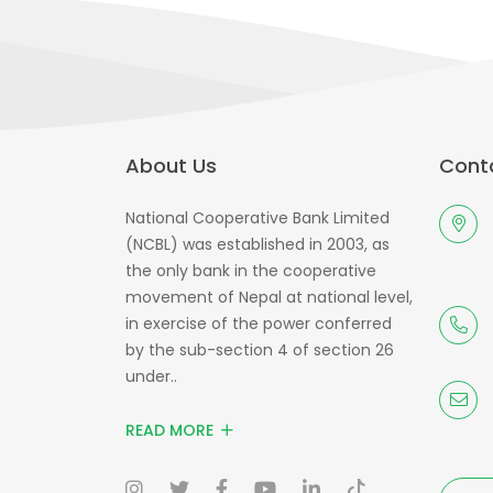
About Us
Conta
National Cooperative Bank Limited
(NCBL) was established in 2003, as
the only bank in the cooperative
movement of Nepal at national level,
in exercise of the power conferred
by the sub-section 4 of section 26
under..
READ MORE