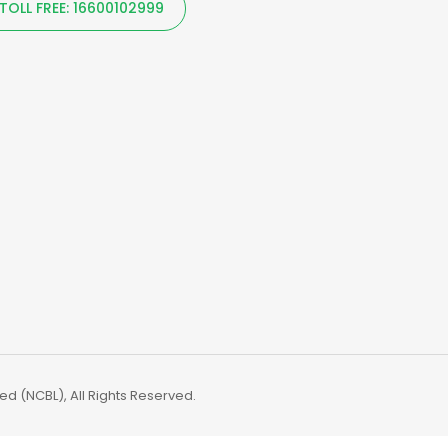
TOLL FREE: 16600102999
d (NCBL), All Rights Reserved.