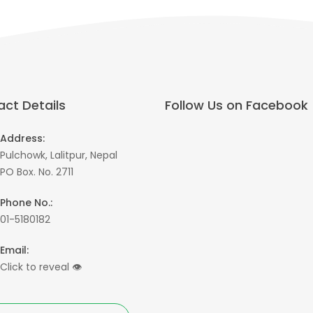
ct Details
Follow Us on Facebook
Address:
Pulchowk, Lalitpur, Nepal
PO Box. No. 2711
Phone No.:
01-5180182
Email:
Click to reveal
👁