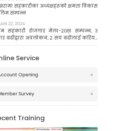
खरामा सहकारीका अध्यक्षहरूको क्षमता विकास
लिम सम्पन्न
JUN 22, 2024
रथम सहकारी रोजगार मेला-२०८१ सम्पन्न, ३
ार बढीद्वारा अवलोकन, २ सय बढीलाई करियर
उन्सिलिङ
nline Service
Account Opening
Member Survey
ecent Training