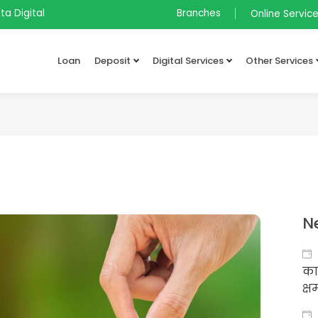
ta Digital
Branches
Online Servic
Loan
Deposit
Digital Services
Other Services
N
का
क्