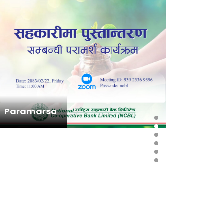
Paramarsa
राष्ट्रिय
स्थापना त