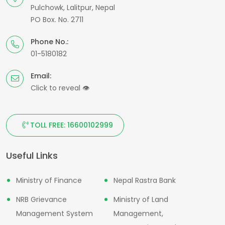
Pulchowk, Lalitpur, Nepal
PO Box. No. 2711
Phone No.:
01-5180182
Email:
Click to reveal
👁
TOLL FREE: 16600102999
Useful Links
Ministry of Finance
Nepal Rastra Bank
NRB Grievance
Ministry of Land
Management System
Management,