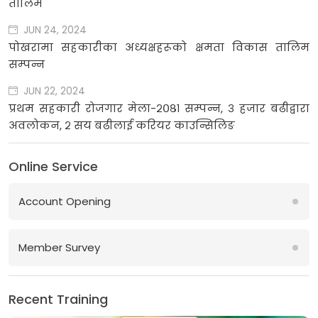
तालिम
JUN 24, 2024
पोखरामा सहकारीका अध्यक्षहरूको क्षमता विकास तालिम
सम्पन्न
JUN 22, 2024
प्रथम सहकारी रोजगार मेला-२०८१ सम्पन्न, ३ हजार बढीद्वारा
अवलोकन, २ सय बढीलाई करियर काउन्सिलिङ
Online Service
Account Opening
Member Survey
Recent Training