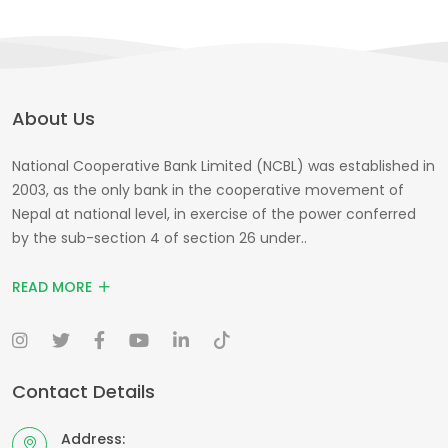
About Us
National Cooperative Bank Limited (NCBL) was established in
2003, as the only bank in the cooperative movement of
Nepal at national level, in exercise of the power conferred
by the sub-section 4 of section 26 under..
READ MORE
Contact Details
Address: