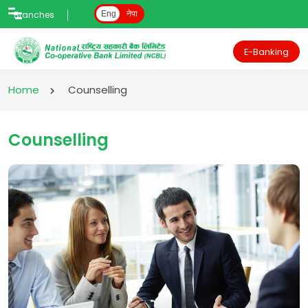
Branches
Eng
नेपा
E-Banking
Home
Counselling
Counselling