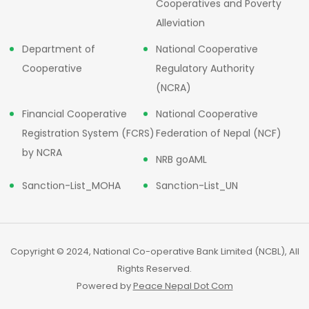
Cooperatives and Poverty
Alleviation
Department of
National Cooperative
Cooperative
Regulatory Authority
(NCRA)
Financial Cooperative
National Cooperative
Registration System (FCRS)
Federation of Nepal (NCF)
by NCRA
NRB goAML
Sanction-List_MOHA
Sanction-List_UN
Copyright © 2024, National Co-operative Bank Limited (NCBL), All
Rights Reserved.
Powered by
Peace Nepal Dot Com