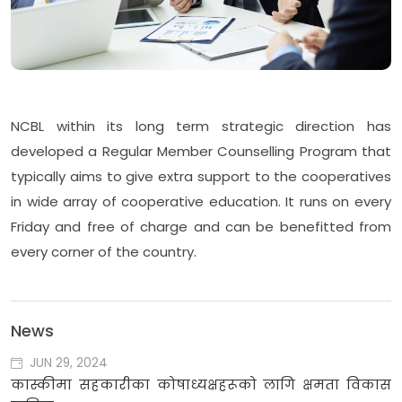
NCBL within its long term strategic direction has
developed a Regular Member Counselling Program that
typically aims to give extra support to the cooperatives
in wide array of cooperative education. It runs on every
Friday and free of charge and can be benefitted from
every corner of the country.
News
JUN 29, 2024
कास्कीमा सहकारीका कोषाध्यक्षहरूको लागि क्षमता विकास