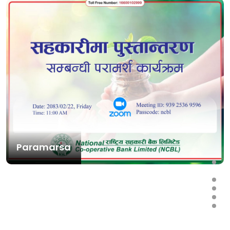
Paramarsa