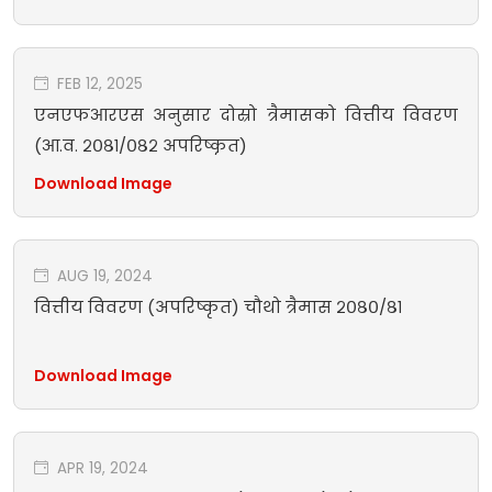
FEB 12, 2025
एनएफआरएस अनुसार दोस्रो त्रैमासको वित्तीय विवरण
(आ.व. २०८१/०८२ अपरिष्कृत)
Download Image
AUG 19, 2024
वित्तीय विवरण (अपरिष्कृत) चौथो त्रैमास २०८०/८१
Download Image
APR 19, 2024