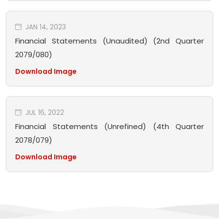
JAN 14, 2023
Financial Statements (Unaudited) (2nd Quarter
2079/080)
Download Image
JUL 16, 2022
Financial Statements (Unrefined) (4th Quarter
2078/079)
Download Image