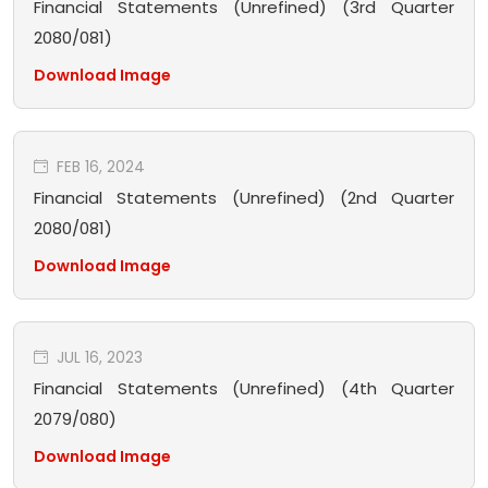
Financial Statements (Unrefined) (3rd Quarter
2080/081)
Download Image
FEB 16, 2024
Financial Statements (Unrefined) (2nd Quarter
2080/081)
Download Image
JUL 16, 2023
Financial Statements (Unrefined) (4th Quarter
2079/080)
Download Image