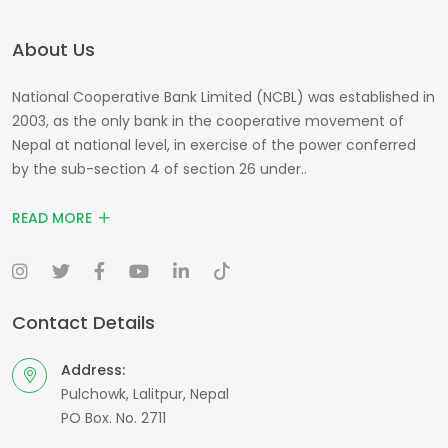
About Us
National Cooperative Bank Limited (NCBL) was established in
2003, as the only bank in the cooperative movement of
Nepal at national level, in exercise of the power conferred
by the sub-section 4 of section 26 under..
READ MORE
Contact Details
Address:
Pulchowk, Lalitpur, Nepal
PO Box. No. 2711