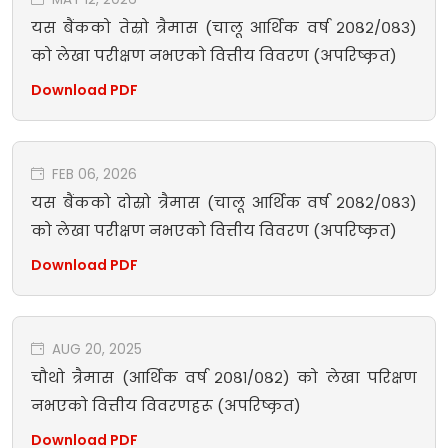
यस बैंकको तेस्रो त्रैमास (चालू आर्थिक वर्ष २०८२/०८३)
को लेखा परीक्षण नभएको वित्तीय विवरण (अपरिष्कृत)
Download PDF
FEB 06, 2026
यस बैंकको दोस्रो त्रैमास (चालू आर्थिक वर्ष २०८२/०८३)
को लेखा परीक्षण नभएको वित्तीय विवरण (अपरिष्कृत)
Download PDF
AUG 20, 2025
चौथो त्रैमास (आर्थिक वर्ष २०८१/०८२) को लेखा परिक्षण
नभएको वित्तीय विवरणहरू (अपरिष्कृत)
Download PDF