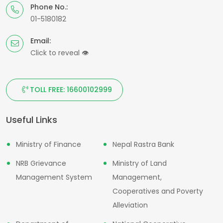
Phone No.:
01-5180182
Email:
Click to reveal
👁
TOLL FREE: 16600102999
Useful Links
Ministry of Finance
Nepal Rastra Bank
NRB Grievance
Ministry of Land
Management System
Management,
Cooperatives and Poverty
Alleviation