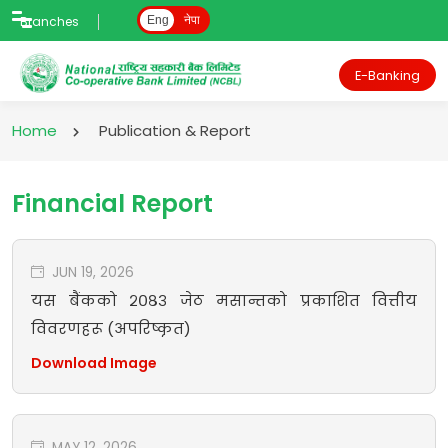
Branches
Eng
नेपा
E-Banking
Home
Publication & Report
Financial Report
JUN 19, 2026
यस बैंकको २०८३ जेठ मसान्तको प्रकाशित वित्तीय
विवरणहरू (अपरिष्कृत)
Download Image
MAY 12, 2026