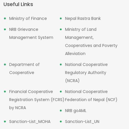
Useful Links
Ministry of Finance
Nepal Rastra Bank
NRB Grievance
Ministry of Land
Management System
Management,
Cooperatives and Poverty
Alleviation
Department of
National Cooperative
Cooperative
Regulatory Authority
(NCRA)
Financial Cooperative
National Cooperative
Registration System (FCRS)
Federation of Nepal (NCF)
by NCRA
NRB goAML
Sanction-List_MOHA
Sanction-List_UN