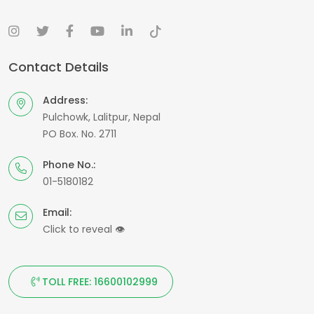
Contact Details
Address:
Pulchowk, Lalitpur, Nepal
PO Box. No. 2711
Phone No.:
01-5180182
Email:
Click to reveal
👁
TOLL FREE: 16600102999