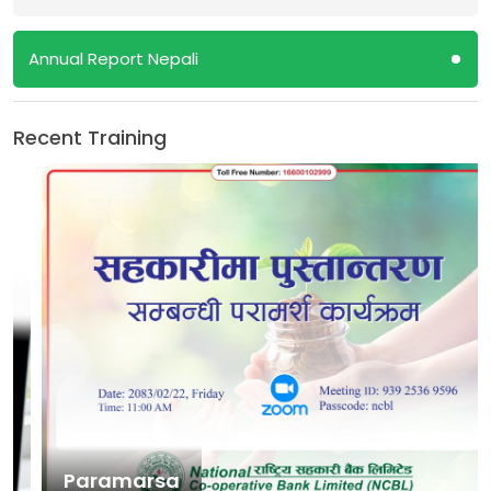
Annual Report Nepali
Recent Training
Paramarsa