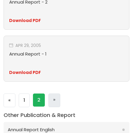
Annual Report - 2
Download PDF
APR 29, 2005
Annual Report - 1
Download PDF
Next
»
Previous
2
«
1
Other Publication & Report
Annual Report English