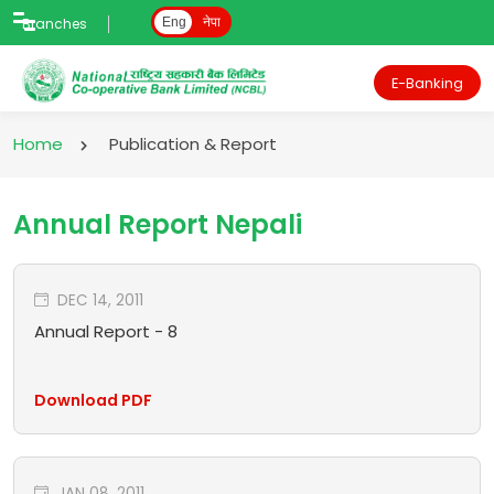
Branches
Eng
नेपा
E-Banking
Home
Publication & Report
Annual Report Nepali
DEC 14, 2011
Annual Report - 8
Download PDF
JAN 08, 2011