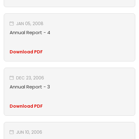
JAN 05, 2008
Annual Report - 4
Download PDF
DEC 23, 2006
Annual Report - 3
Download PDF
JUN 10, 2006