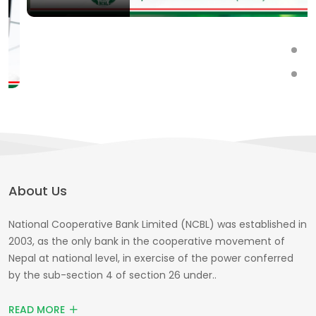
About Us
National Cooperative Bank Limited (NCBL) was established in
2003, as the only bank in the cooperative movement of
Nepal at national level, in exercise of the power conferred
by the sub-section 4 of section 26 under..
READ MORE