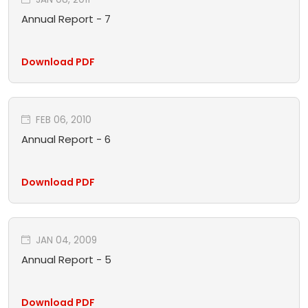
Annual Report - 7
Download PDF
FEB 06, 2010
Annual Report - 6
Download PDF
JAN 04, 2009
Annual Report - 5
Download PDF