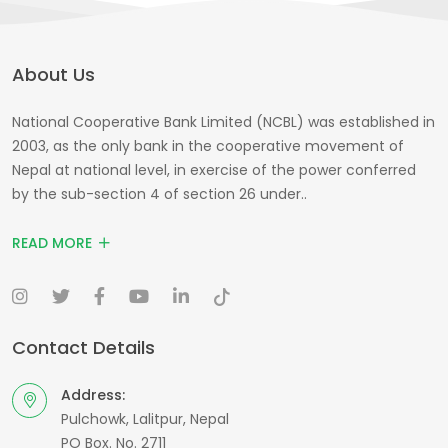
About Us
National Cooperative Bank Limited (NCBL) was established in
2003, as the only bank in the cooperative movement of
Nepal at national level, in exercise of the power conferred
by the sub-section 4 of section 26 under..
READ MORE
Contact Details
Address:
Pulchowk, Lalitpur, Nepal
PO Box. No. 2711