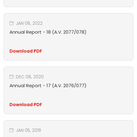
JAN 08, 2022
Annual Report - 18 (A.V. 2077/078)
Download PDF
DEC 08, 2020
Annual Report - 17 (A.V. 2076/077)
Download PDF
JAN 05, 2019