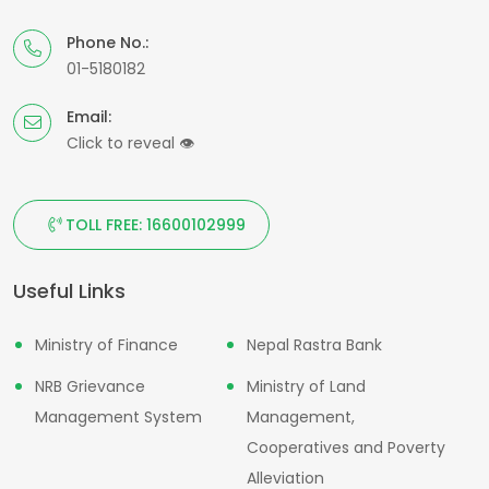
Phone No.:
01-5180182
Email:
Click to reveal
👁
TOLL FREE: 16600102999
Useful Links
Ministry of Finance
Nepal Rastra Bank
NRB Grievance
Ministry of Land
Management System
Management,
Cooperatives and Poverty
Alleviation