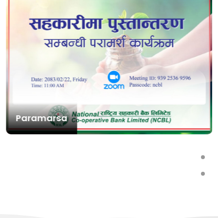
Paramarsa