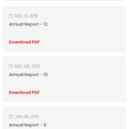
DEC 12, 2015
Annual Report - 12
Download PDF
DEC 08, 2013
Annual Report - 10
Download PDF
JAN 08, 2013
Annual Report - 9