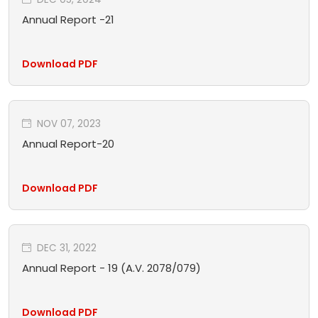
Annual Report -21
Download PDF
NOV 07, 2023
Annual Report-20
Download PDF
DEC 31, 2022
Annual Report - 19 (A.V. 2078/079)
Download PDF