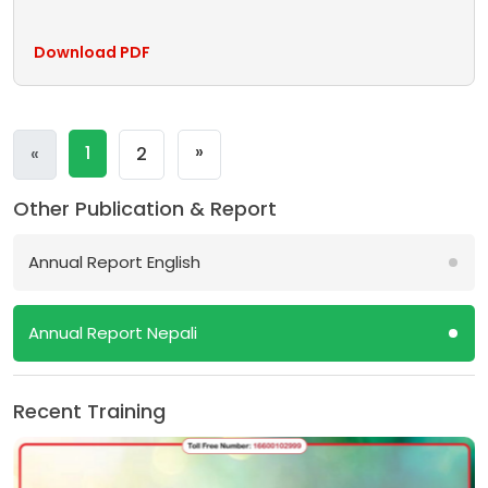
Download PDF
Next
»
Previous
1
«
2
Other Publication & Report
Annual Report English
Annual Report Nepali
Recent Training