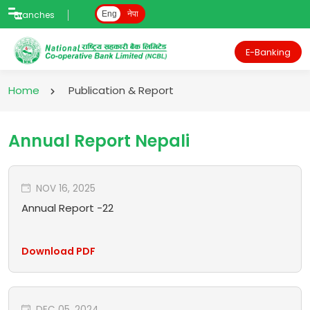
Branches
Eng
नेपा
E-Banking
Home
Publication & Report
Annual Report Nepali
NOV 16, 2025
Annual Report -22
Download PDF
DEC 05, 2024