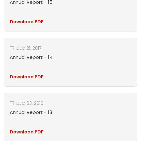
Annual Report - 15
Download PDF
DEC 21, 2017
Annual Report - 14
Download PDF
DEC 03, 2016
Annual Report - 13
Download PDF