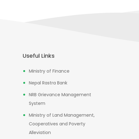
Useful Links
Ministry of Finance
Nepal Rastra Bank
NRB Grievance Management
System
Ministry of Land Management,
Cooperatives and Poverty
Alleviation