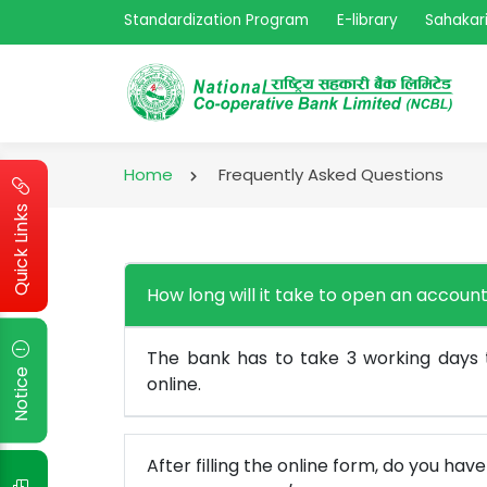
Standardization Program
E-library
Sahakari
Home
Frequently Asked Questions
Quick Links
How long will it take to open an account
The bank has to take 3 working days
Notice
online.
After filling the online form, do you hav