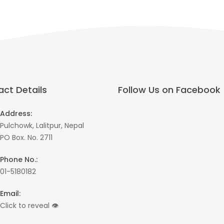
ct Details
Follow Us on Facebook
Address:
Pulchowk, Lalitpur, Nepal
PO Box. No. 2711
Phone No.:
01-5180182
Email:
Click to reveal
👁