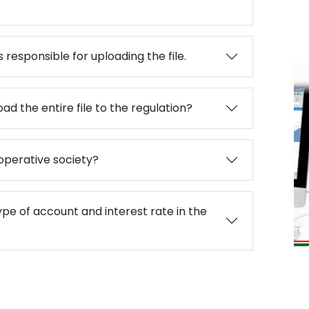
 responsible for uploading the file.
ad the entire file to the regulation?
बद्ध
operative society?
ype of account and interest rate in the
Paramarsa