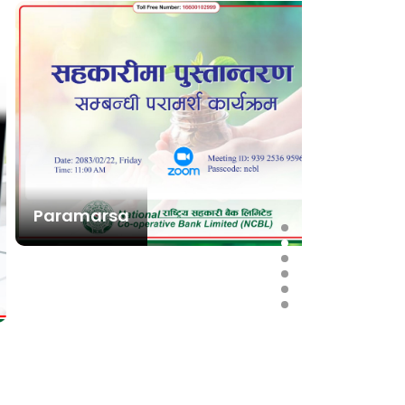
Paramarsa
राष्ट्रिय
स्थापना त