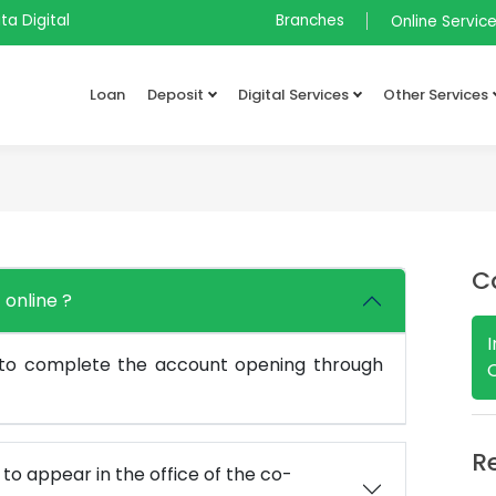
ta Digital
Branches
Online Servic
Loan
Deposit
Digital Services
Other Services
C
 online ?
 to complete the account opening through
R
e to appear in the office of the co-