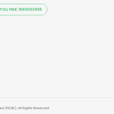
TOLL FREE: 16600102999
d (NCBL), All Rights Reserved.