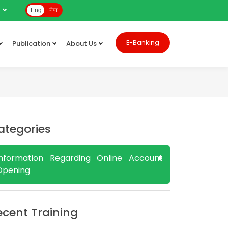
e
Eng
नेपा
E-Banking
Publication
About Us
ategories
Information Regarding Online Account
Opening
ecent Training