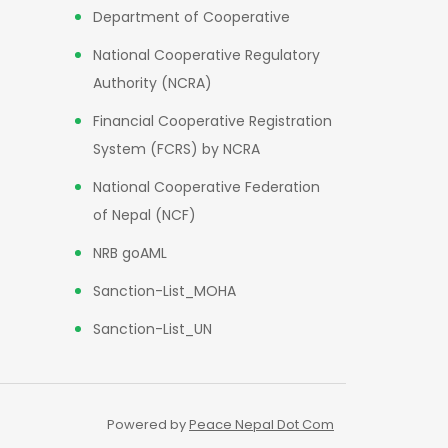
Department of Cooperative
National Cooperative Regulatory
Authority (NCRA)
Financial Cooperative Registration
System (FCRS) by NCRA
National Cooperative Federation
of Nepal (NCF)
NRB goAML
Sanction-List_MOHA
Sanction-List_UN
Powered by
Peace Nepal Dot Com