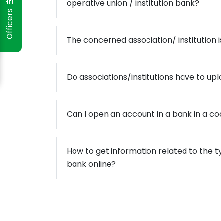
operative union / institution bank?
Officers
ो मधेश प्रदेश
The concerned association/ institution is
दस्य सम्मान
पन्न
Do associations/institutions have to uplo
स्तरीकरण कार्यक्रम प्रोटेक्टमा आ
संस्थाको समीक्षा गोष्ठी सम्पन्न
Can I open an account in a bank in a co
How to get information related to the t
bank online?