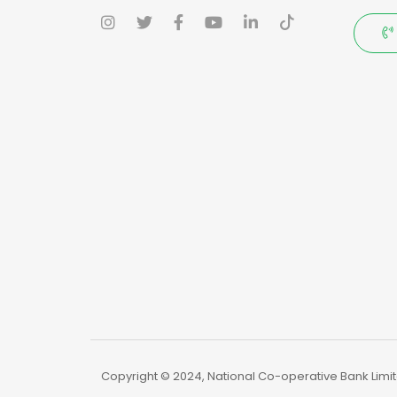
Copyright © 2024, National Co-operative Bank Limite