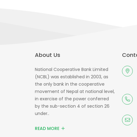
About Us
Conta
National Cooperative Bank Limited
(NCBL) was established in 2003, as
the only bank in the cooperative
movement of Nepal at national level,
in exercise of the power conferred
by the sub-section 4 of section 26
under..
READ MORE