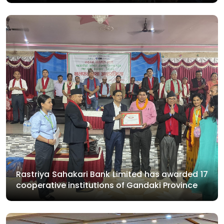
Rastriya Sahakari Bank Limited has awarded 17
cooperative institutions of Gandaki Province