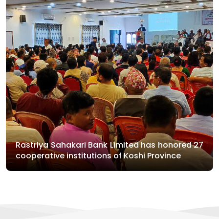
Rastriya Sahakari Bank Limited has honored 27
cooperative institutions of Koshi Province