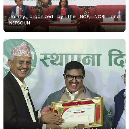
Jointly organized by the NCF, NCBL and
NEFSCUN