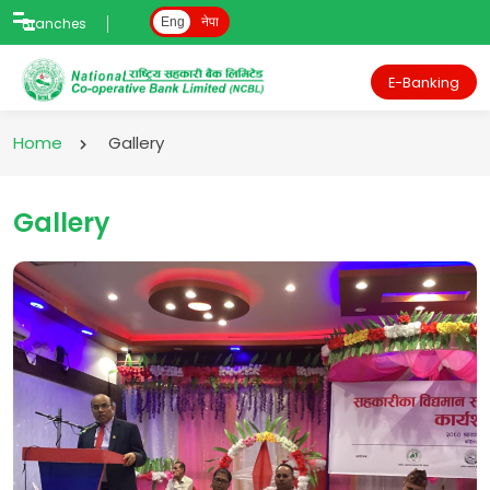
Branches
Eng
नेपा
E-Banking
Home
Gallery
Gallery