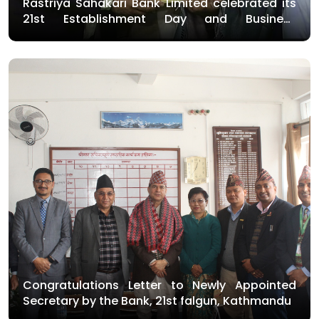
Rastriya Sahakari Bank Limited celebrated its
21st Establishment Day and Business
Inauguration Day on Friday with various
programs
Congratulations Letter to Newly Appointed
Secretary by the Bank, 21st falgun, Kathmandu