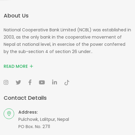
About Us
National Cooperative Bank Limited (NCBL) was established in
2003, as the only bank in the cooperative movement of
Nepal at national level, in exercise of the power conferred
by the sub-section 4 of section 26 under..
READ MORE
Contact Details
Address:
Pulchowk, Lalitpur, Nepal
PO Box. No. 2711