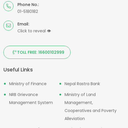
Phone No.:
01-5180182
Email:
Click to reveal
👁
TOLL FREE: 16600102999
Useful Links
Ministry of Finance
Nepal Rastra Bank
NRB Grievance
Ministry of Land
Management System
Management,
Cooperatives and Poverty
Alleviation