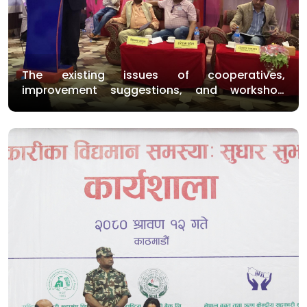
The existing issues of cooperatives,
improvement suggestions, and workshop
program were conducted on Saturday in
Bardibas and Nepalgunj.