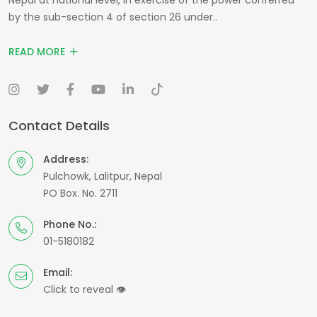
by the sub-section 4 of section 26 under..
READ MORE
Contact Details
Address:
Pulchowk, Lalitpur, Nepal
PO Box. No. 2711
Phone No.:
01-5180182
Email:
Click to reveal
👁