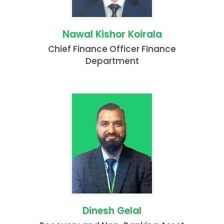
Nawal Kishor Koirala
Chief Finance Officer Finance
Department
Dinesh Gelal