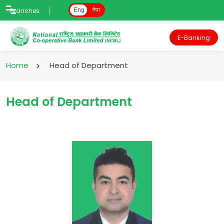
Branches
Eng
नेपा
E-Banking
Home
Head of Department
Head of Department