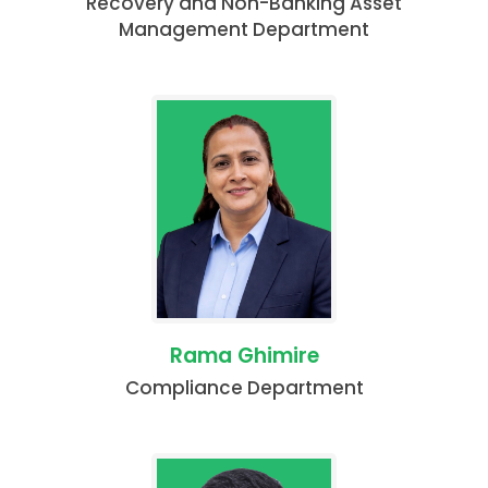
Recovery and Non-Banking Asset
Management Department
Rama Ghimire
Compliance Department