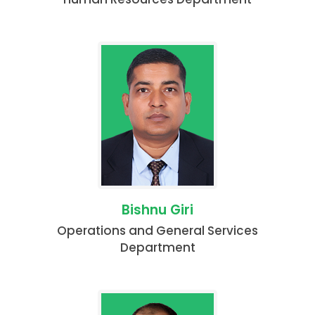
Bishnu Giri
Operations and General Services
Department