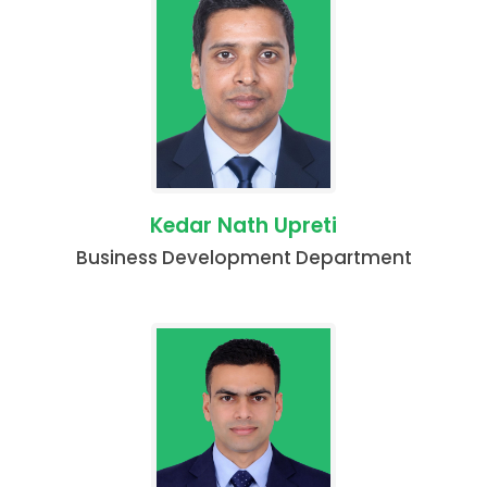
Kedar Nath Upreti
Business Development Department