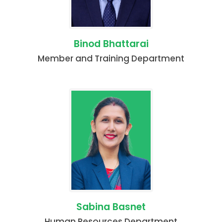
Binod Bhattarai
Member and Training Department
Sabina Basnet
Human Resources Department