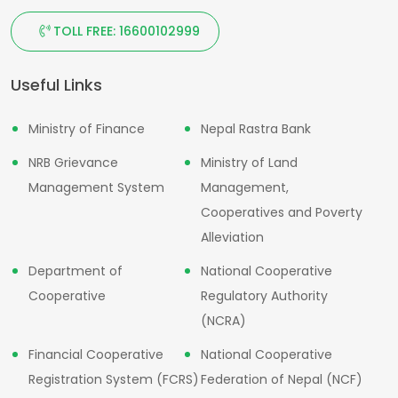
TOLL FREE: 16600102999
Useful Links
Ministry of Finance
Nepal Rastra Bank
NRB Grievance
Ministry of Land
Management System
Management,
Cooperatives and Poverty
Alleviation
Department of
National Cooperative
Cooperative
Regulatory Authority
(NCRA)
Financial Cooperative
National Cooperative
Registration System (FCRS)
Federation of Nepal (NCF)