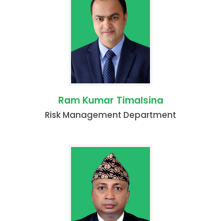
Ram Kumar Timalsina
Risk Management Department