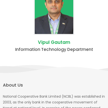
Vipul Gautam
Information Technology Department
About Us
National Cooperative Bank Limited (NCBL) was established in
2003, as the only bank in the cooperative movement of
Nepal at national level, in exercise of the power conferred