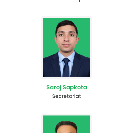
Saroj Sapkota
Secretariat