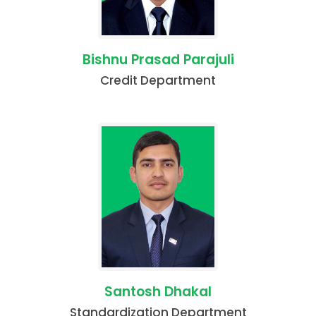
Bishnu Prasad Parajuli
Credit Department
Santosh Dhakal
Standardization Department