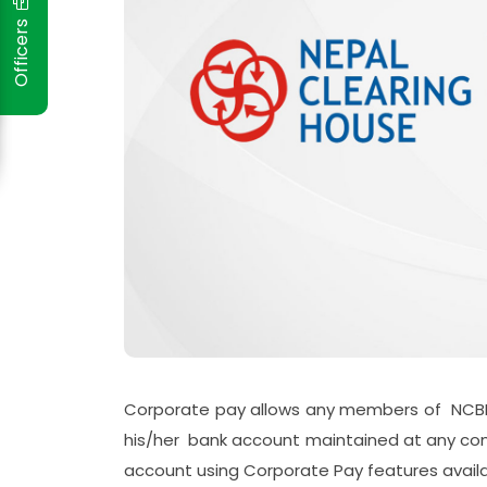
Officers
Corporate pay allows any members of NCBL
his/her bank account maintained at any com
account using Corporate Pay features availa