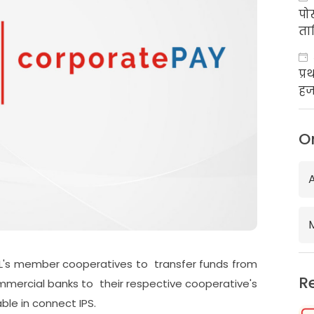
पो
ता
प्
हज
का
O
's member cooperatives to transfer funds from
R
mercial banks to their respective cooperative's
ble in connect IPS.