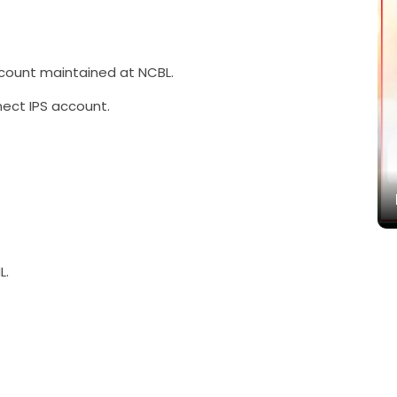
ount maintained at NCBL.
ect IPS account.
बद्ध
L.
Paramarsa