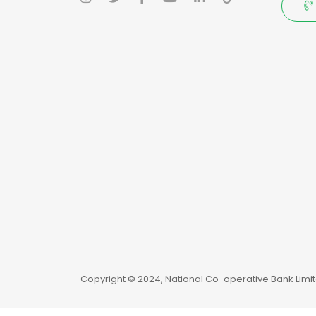
Copyright © 2024, National Co-operative Bank Limite