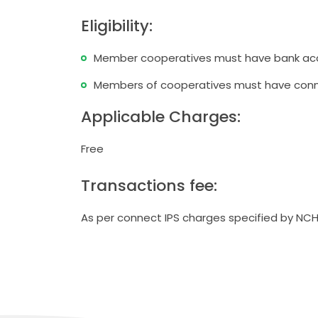
Eligibility:
ो मधेश प्रदेश
Member cooperatives must have bank acc
दस्य सम्मान
पन्न
Members of cooperatives must have conn
स्तरीकरण कार्यक्रम प्रोटेक्टमा आ
Applicable Charges:
संस्थाको समीक्षा गोष्ठी सम्पन्न
Free
Transactions fee:
As per connect IPS charges specified by NCH