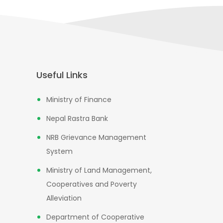
Useful Links
Ministry of Finance
Nepal Rastra Bank
NRB Grievance Management
System
Ministry of Land Management,
Cooperatives and Poverty
Alleviation
Department of Cooperative