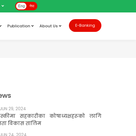
e
Eng
नेपा
E-Banking
Publication
About Us
ews
JUN 29, 2024
स्कीमा सहकारीका कोषाध्यक्षहरूको लागि
षमता विकास तालिम
JUN 24, 2024