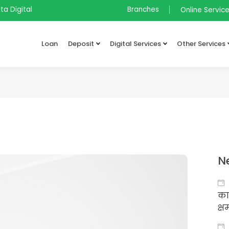
ta Digital
Branches
Online Servic
Loan
Deposit
Digital Services
Other Services
N
का
क्