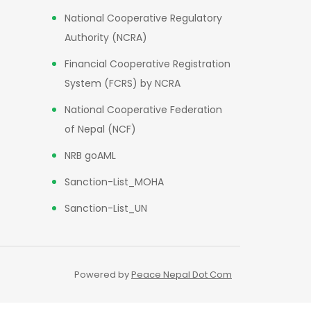
National Cooperative Regulatory
Authority (NCRA)
Financial Cooperative Registration
System (FCRS) by NCRA
National Cooperative Federation
of Nepal (NCF)
NRB goAML
Sanction-List_MOHA
Sanction-List_UN
Powered by
Peace Nepal Dot Com