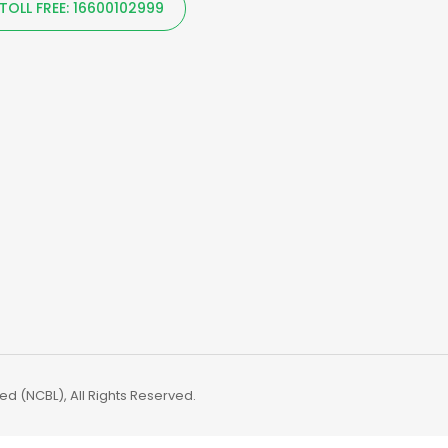
TOLL FREE: 16600102999
d (NCBL), All Rights Reserved.