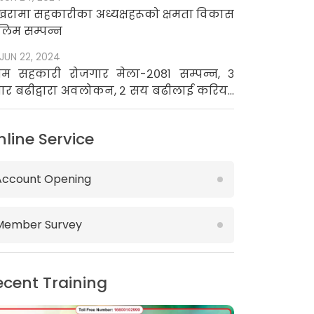
खरामा सहकारीका अध्यक्षहरूको क्षमता विकास
लिम सम्पन्न
JUN 22, 2024
रथम सहकारी रोजगार मेला-२०८१ सम्पन्न, ३
ार बढीद्वारा अवलोकन, २ सय बढीलाई करियर
उन्सिलिङ
nline Service
Account Opening
Member Survey
ecent Training