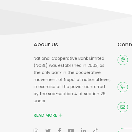
About Us
Conta
National Cooperative Bank Limited
(NCBL) was established in 2003, as
the only bank in the cooperative
movement of Nepal at national level,
in exercise of the power conferred
by the sub-section 4 of section 26
under..
READ MORE