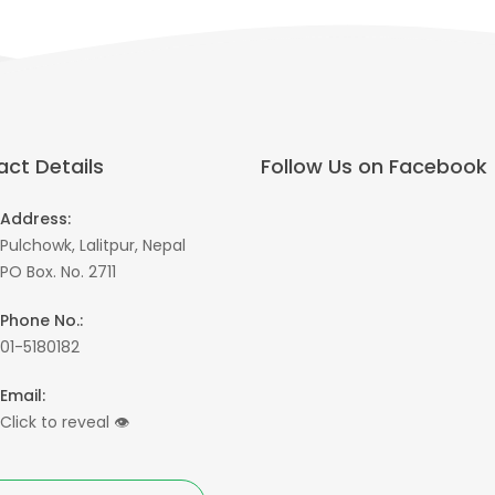
ct Details
Follow Us on Facebook
Address:
Pulchowk, Lalitpur, Nepal
PO Box. No. 2711
Phone No.:
01-5180182
Email:
Click to reveal
👁