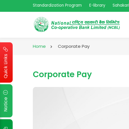
Standardization Program
E-library
Sahakari
Home
Corporate Pay
Quick Links
Corporate Pay
Notice