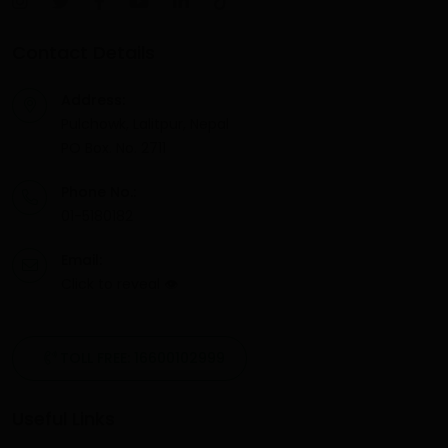
Contact Details
Address:
Pulchowk, Lalitpur, Nepal
PO Box. No. 2711
Phone No.:
01-5180182
Email:
Click to reveal
👁
TOLL FREE: 16600102999
Useful Links