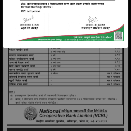
Bank Guarantee
Training
Standardization
NCBL deposit products exclusively designed for them. These
products can help member cooperatives to become
financially secure and provide a safety net in case of an
emergency in future..
READ MORE
AFFILIATIONS
NCBL is in coordination with