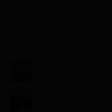
JUN 22, 2024
प्रथम सहकारी रोजगार मेला-२०८१ सम्पन्न, ३ हजार
बढीद्वारा अवलोकन, २ सय बढीलाई करियर
काउन्सिलिङ
HIGHER OFFICIALS
In National Co-operative Bank Limited
LAXMI PRASAD UPRETI
Chairman
BADRI KUMAR GURAGAIN
Chief Executive Officer