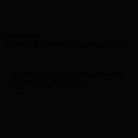
RECENT TRAINING
Provides You All The Updates & Times
TRAINING
AUG 04, 2025
राष्ट्रिय सहकारी बैंकले मनायो २३ औं स्थापना
तथा कारोबार शुभारम्भ दिवस
DOWNLOAD