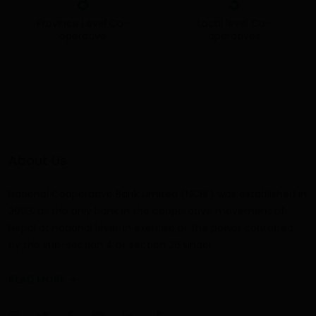
8
3
Province Level Co-
Local level
Co-
operative
operatives
About Us
National Cooperative Bank Limited (NCBL) was established in
2003, as the only bank in the cooperative movement of
Nepal at national level, in exercise of the power conferred
by the sub-section 4 of section 26 under..
READ MORE