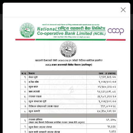
Branches
Eng
नेपा
E-Banking
Previous
Next
Deposit
Loan
Remittance