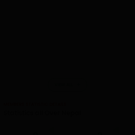
VIEW ALL
MEMBERS STATISTIC DETAILS
Statistics all Over Nepal