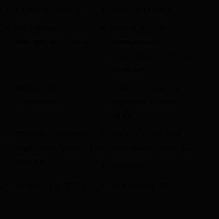
Ministry of Finance
Nepal Rastra Bank
NRB Grievance
Ministry of Land
Management System
Management,
Cooperatives and Poverty
Alleviation
Department of
National Cooperative
Cooperative
Regulatory Authority
(NCRA)
Financial Cooperative
National Cooperative
Registration System (FCRS)
Federation of Nepal (NCF)
by NCRA
NRB goAML
Sanction-List_MOHA
Sanction-List_UN