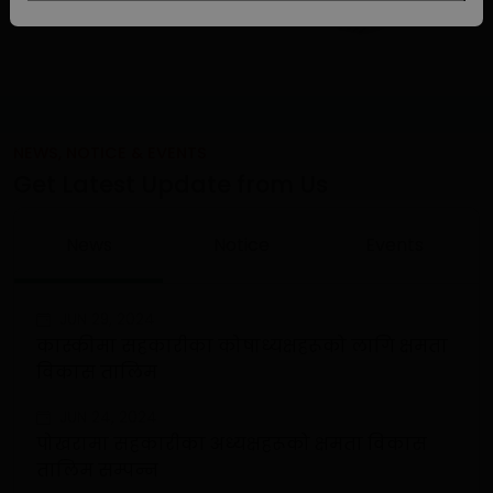
NEWS, NOTICE & EVENTS
Get Latest Update from Us
News
Notice
Events
JUN 29, 2024
कास्कीमा सहकारीका कोषाध्यक्षहरूको लागि क्षमता
विकास तालिम
JUN 24, 2024
पोखरामा सहकारीका अध्यक्षहरूको क्षमता विकास
तालिम सम्पन्न