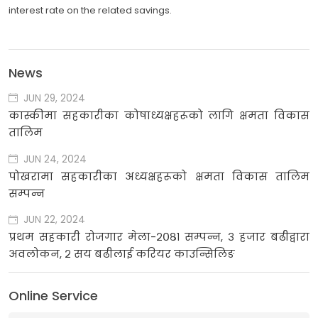
interest rate on the related savings.
News
JUN 29, 2024
कास्कीमा सहकारीका कोषाध्यक्षहरूको लागि क्षमता विकास
तालिम
JUN 24, 2024
पोखरामा सहकारीका अध्यक्षहरूको क्षमता विकास तालिम
सम्पन्न
JUN 22, 2024
प्रथम सहकारी रोजगार मेला-२०८१ सम्पन्न, ३ हजार बढीद्वारा
अवलोकन, २ सय बढीलाई करियर काउन्सिलिङ
Online Service