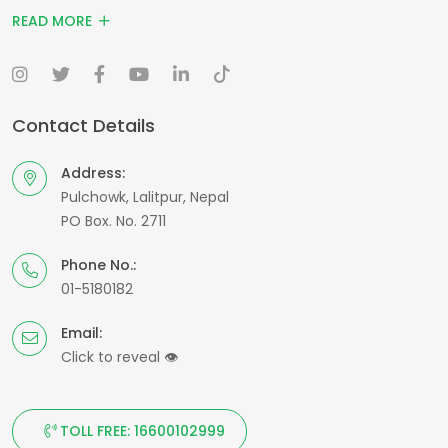
READ MORE
Contact Details
Address:
Pulchowk, Lalitpur, Nepal
PO Box. No. 2711
Phone No.:
01-5180182
Email:
Click to reveal
👁
TOLL FREE: 16600102999