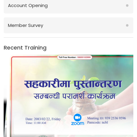
Account Opening
Member Survey
Recent Training