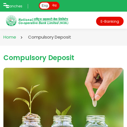
Branches
Eng
नेपा
E-Banking
Home
Compulsory Deposit
Compulsory Deposit