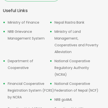
Useful Links
Ministry of Finance
Nepal Rastra Bank
NRB Grievance
Ministry of Land
Management System
Management,
Cooperatives and Poverty
Alleviation
Department of
National Cooperative
Cooperative
Regulatory Authority
(NCRA)
Financial Cooperative
National Cooperative
Registration System (FCRS)
Federation of Nepal (NCF)
by NCRA
NRB goAML