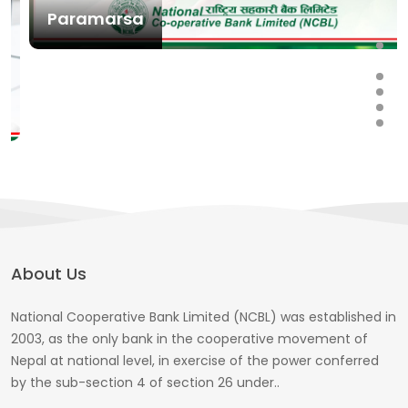
Paramarsa
About Us
National Cooperative Bank Limited (NCBL) was established in
2003, as the only bank in the cooperative movement of
Nepal at national level, in exercise of the power conferred
by the sub-section 4 of section 26 under..