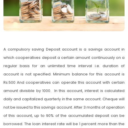
A compulsory saving Deposit account is a savings account in
which cooperatives deposit a certain amount continuously on a
regular basis for an unlimited time interval i.e. duration of
account is not specified. Minimum balance for this account is
Rs.500 And cooperatives can operate this account with certain
amount divisible by 1000. In this account, interest is calculated
daily and capitalized quarterly in the same account. Cheque will
not be issued to this savings account. After 3 months of operation
of this account, up to 90% of the accumulated deposit can be
borrowed. The loan interest rate will be 1 percent more than the